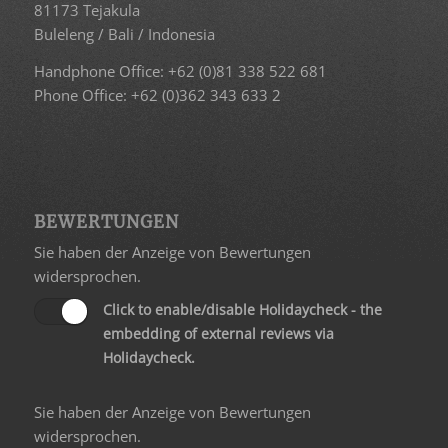
81173 Tejakula
Buleleng / Bali / Indonesia
Handphone Office: +62 (0)81 338 522 681
Phone Office: +62 (0)362 343 633 2
BEWERTUNGEN
Sie haben der Anzeige von Bewertungen
widersprochen.
Click to enable/disable Holidaycheck - the
embedding of external reviews via
Holidaycheck.
Sie haben der Anzeige von Bewertungen
widersprochen.