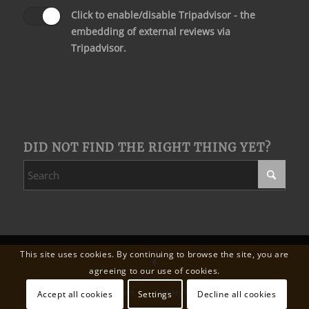
Click to enable/disable Tripadvisor - the
embedding of external reviews via
Tripadvisor.
DID NOT FIND THE RIGHT THING YET?
This site uses cookies. By continuing to browse the site, you are
agreeing to our use of cookies.
Wedding
Our partners
Privacy Policy
Legal Notice
Accept all cookies
Settings
Decline all cookies