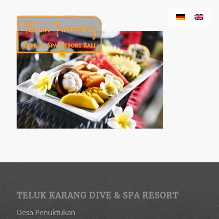
TELUK KARANG DIVE & SPA RESORT
Desa Penuktukan