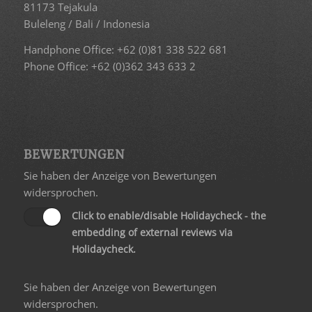
81173 Tejakula
Buleleng / Bali / Indonesia
Handphone Office: +62 (0)81 338 522 681
Phone Office: +62 (0)362 343 633 2
BEWERTUNGEN
Sie haben der Anzeige von Bewertungen
widersprochen.
Click to enable/disable Holidaycheck - the
embedding of external reviews via
Holidaycheck.
Sie haben der Anzeige von Bewertungen
widersprochen.