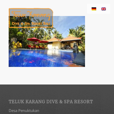
TELUK KARANG DIVE & SPA RESORT
Desa Penuktukan