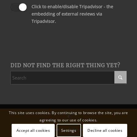
Click to enable/disable Tripadvisor - the
embedding of external reviews via
Tripadvisor.
DID NOT FIND THE RIGHT THING YET?
This site uses cookies. By continuing to browse the site, you are
agreeing to our use of cookies.
Wedding
Our partners
Privacy Policy
Legal Notice
Accept all cookies
Settings
Decline all cookies