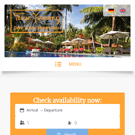
MENU
Check availability now:
–
Arrival
Departure
check