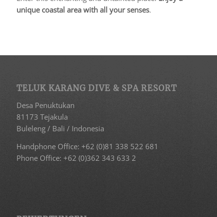
unique coastal area with all your senses
.
TELUK KARANG DIVE & SPA RESORT
Desa Penuktukan
81173 Tejakula
Buleleng / Bali / Indonesia
Handphone Office: +62 (0)81 338 522 681
Phone Office: +62 (0)362 343 633 2