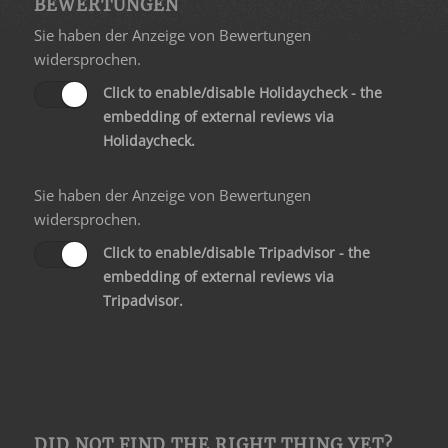
BEWERTUNGEN
Sie haben der Anzeige von Bewertungen
widersprochen.
Click to enable/disable Holidaycheck - the
embedding of external reviews via
Holidaycheck.
Sie haben der Anzeige von Bewertungen
widersprochen.
Click to enable/disable Tripadvisor - the
embedding of external reviews via
Tripadvisor.
DID NOT FIND THE RIGHT THING YET?