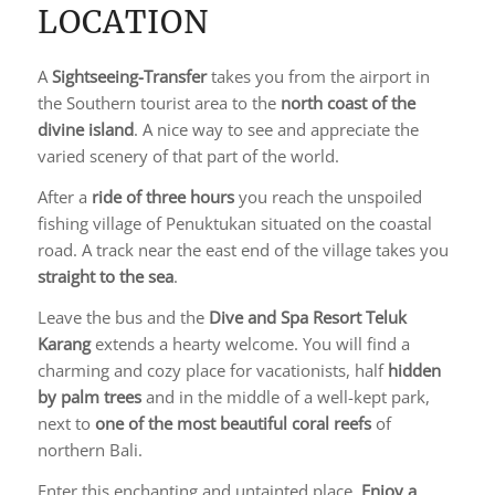
LOCATION
A
Sightseeing-Transfer
takes you from the airport in
the Southern tourist area to the
north coast of the
divine island
. A nice way to see and appreciate the
varied scenery of that part of the world.
After a
ride of three hours
you reach the unspoiled
fishing village of Penuktukan situated on the coastal
road. A track near the east end of the village takes you
straight to the sea
.
Leave the bus and the
Dive and Spa Resort Teluk
Karang
extends a hearty welcome. You will find a
charming and cozy place for vacationists, half
hidden
by palm trees
and in the middle of a well-kept park,
next to
one of the most beautiful coral reefs
of
northern Bali.
Enter this enchanting and untainted place.
Enjoy a